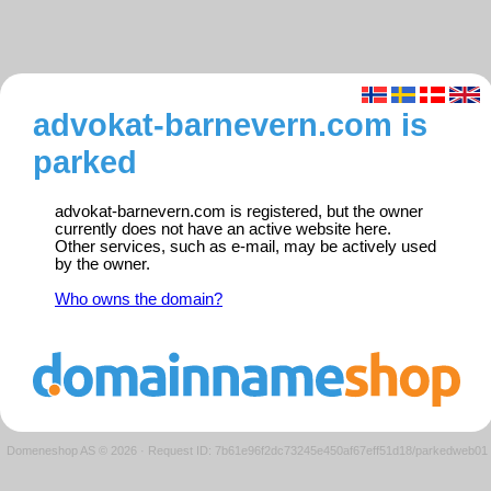
advokat-barnevern.com is
parked
advokat-barnevern.com is registered, but the owner
currently does not have an active website here.
Other services, such as e-mail, may be actively used
by the owner.
Who owns the domain?
Domeneshop AS © 2026
·
Request ID: 7b61e96f2dc73245e450af67eff51d18/parkedweb01